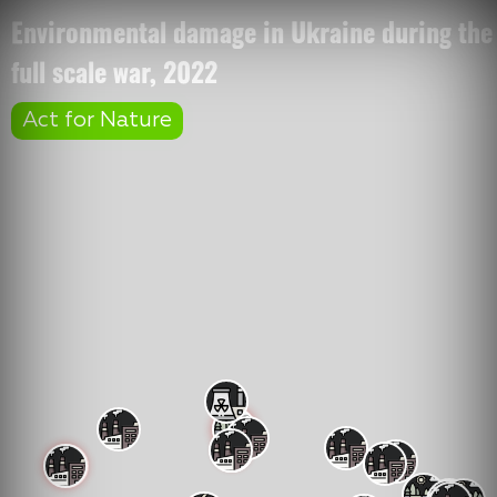
Environmental damage in Ukraine during the
full scale war, 2022
Act for Nature