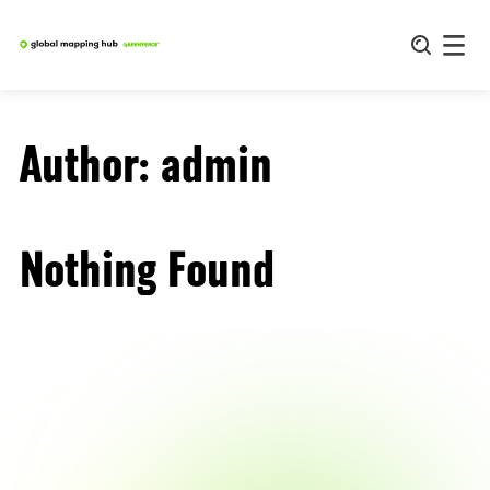
Skip
to
content
Author:
admin
Nothing Found