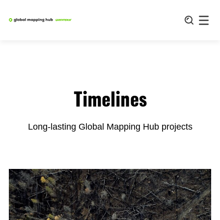
Skip
to
content
Timelines
Long-lasting Global Mapping Hub projects