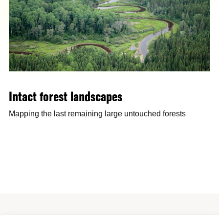
Intact forest landscapes
Mapping the last remaining large untouched forests