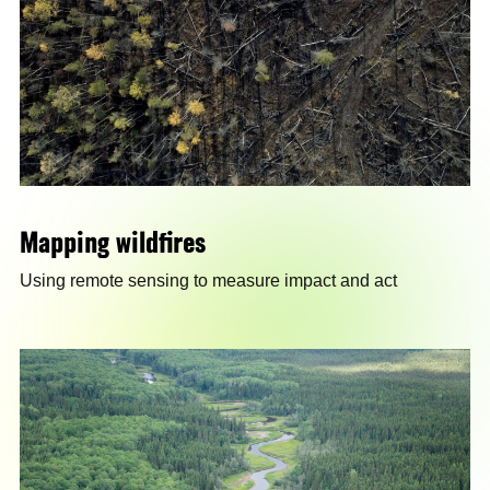
Mapping wildfires
Using remote sensing to measure impact and act