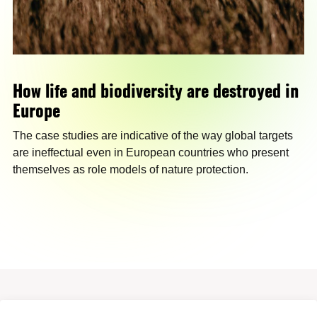
How life and biodiversity are destroyed in
Europe
The case studies are indicative of the way global targets
are ineffectual even in European countries who present
themselves as role models of nature protection.