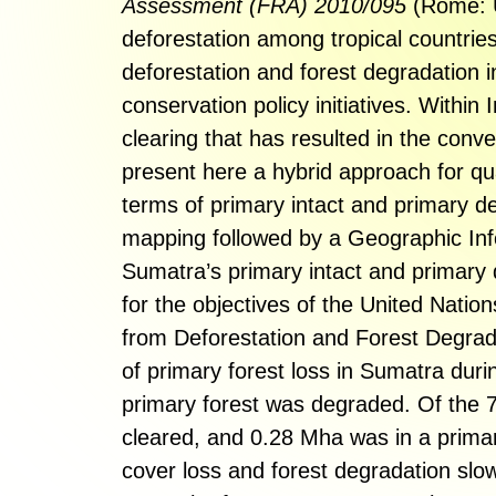
Assessment (FRA) 2010/095
(Rome: U
deforestation among tropical countrie
deforestation and forest degradation i
conservation policy initiatives. Within
clearing that has resulted in the conv
present here a hybrid approach for qu
terms of primary intact and primary de
mapping followed by a Geographic Inf
Sumatra’s primary intact and primary 
for the objectives of the United Na
from Deforestation and Forest Degra
of primary forest loss in Sumatra dur
primary forest was degraded. Of the 
cleared, and 0.28 Mha was in a primar
cover loss and forest degradation slo