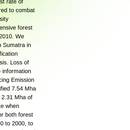
t rate of
ired to combat
sity
ensive forest
h 2010. We
n Sumatra in
ication
is. Loss of
 information
cing Emission
fied 7.54 Mha
l 2.31 Mha of
ate when
r both forest
0 to 2000, to