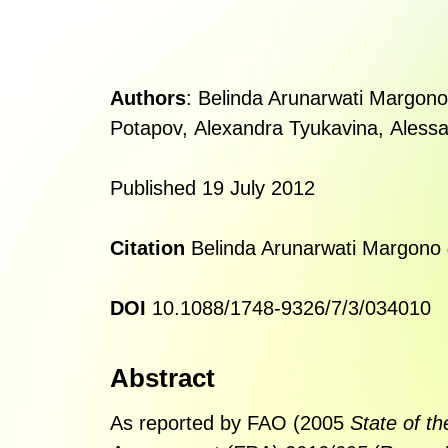
Authors
:
Belinda Arunarwati Margono
Potapov
,
Alexandra Tyukavina
,
Alessa
Published 19 July 2012
Citation
Belinda Arunarwati Margono
DOI
10.1088/1748-9326/7/3/034010
Abstract
As reported by FAO (2005
State of th