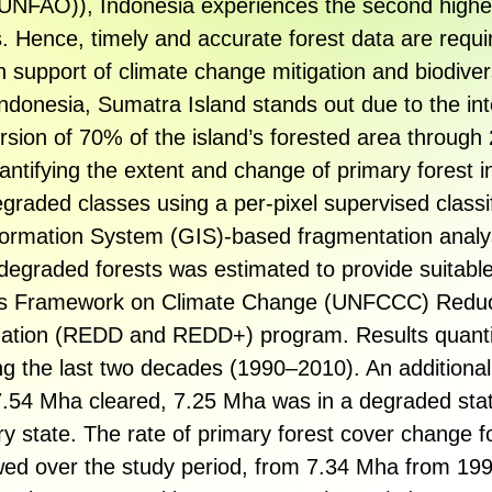
NFAO)), Indonesia experiences the second highes
s. Hence, timely and accurate forest data are requ
n support of climate change mitigation and biodiver
 Indonesia, Sumatra Island stands out due to the int
ersion of 70% of the island’s forested area throug
antifying the extent and change of primary forest i
graded classes using a per-pixel supervised classif
ormation System (GIS)-based fragmentation analys
degraded forests was estimated to provide suitable
tions Framework on Climate Change (UNFCCC) Redu
dation (REDD and REDD+) program. Results quanti
ing the last two decades (1990–2010). An additiona
7.54 Mha cleared, 7.25 Mha was in a degraded st
y state. The rate of primary forest cover change fo
wed over the study period, from 7.34 Mha from 199