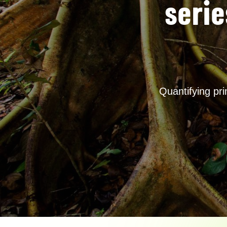
serie
Quantifying pr