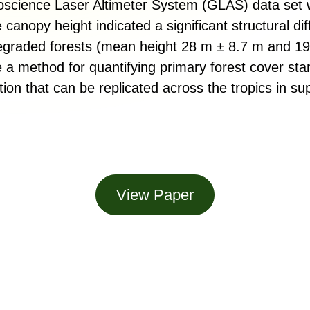
oscience Laser Altimeter System (GLAS) data set
 canopy height indicated a significant structural di
egraded forests (mean height 28 m ± 8.7 m and 1
e a method for quantifying primary forest cover sta
on that can be replicated across the tropics in sup
View Paper