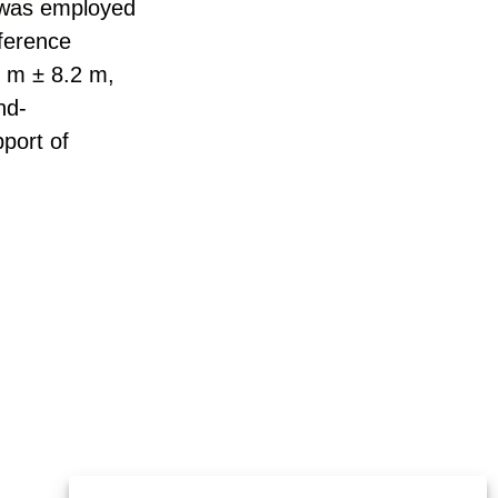
 was employed
fference
9 m ± 8.2 m,
nd-
port of