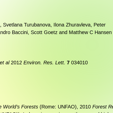
,
Svetlana Turubanova
,
Ilona Zhuravleva
,
Peter
ndro Baccini
,
Scott Goetz
and
Matthew C Hansen
et al
2012
Environ. Res. Lett.
7
034010
e World’s Forests
(Rome: UNFAO), 2010
Forest R