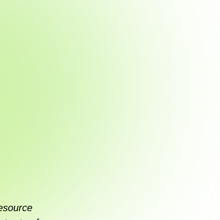
esource