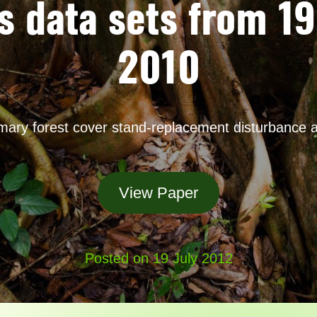
s data sets from 1
2010
imary forest cover stand-replacement disturbance 
View Paper
Posted on 19 July 2012