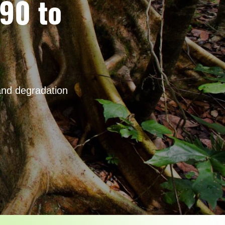
990 to
and degradation