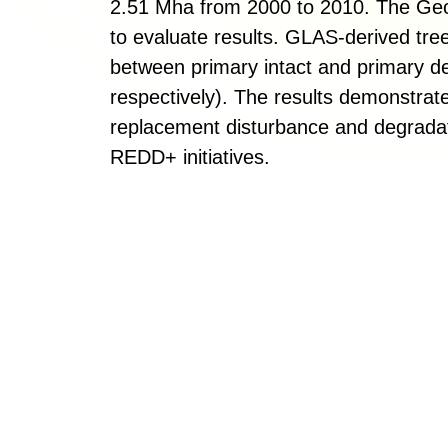
2.51 Mha from 2000 to 2010. The Ge
to evaluate results. GLAS-derived tree
between primary intact and primary d
respectively). The results demonstrat
replacement disturbance and degradati
REDD+ initiatives.