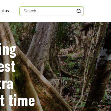
ut us
ing
est
tra
t time