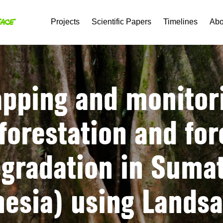
Projects
Scientific Papers
Timelines
Abo
pping and monitor
forestation and for
gradation in Suma
nesia) using Landsa