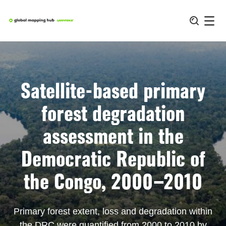
Skip
to
content
Satellite-based primary
forest degradation
assessment in the
Democratic Republic of
the Congo, 2000–2010
Primary forest extent, loss and degradation within
the DRC were quantified from 2000 to 2010 by