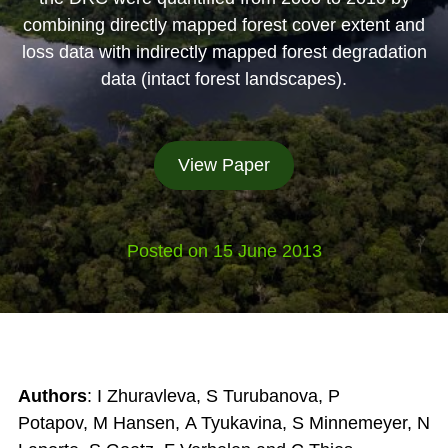
combining directly mapped forest cover extent and
loss data with indirectly mapped forest degradation
data (intact forest landscapes).
View Paper
Posted on 15 June 2013
Authors
: I Zhuravleva
,
S Turubanova
,
P
Potapov
,
M Hansen
,
A Tyukavina
,
S Minnemeyer
,
N