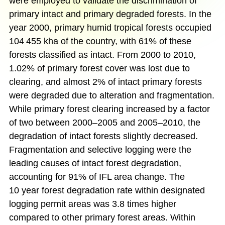
were employed to validate the discrimination of
primary intact and primary degraded forests. In the
year 2000, primary humid tropical forests occupied
104 455 kha of the country, with 61% of these
forests classified as intact. From 2000 to 2010,
1.02% of primary forest cover was lost due to
clearing, and almost 2% of intact primary forests
were degraded due to alteration and fragmentation.
While primary forest clearing increased by a factor
of two between 2000–2005 and 2005–2010, the
degradation of intact forests slightly decreased.
Fragmentation and selective logging were the
leading causes of intact forest degradation,
accounting for 91% of IFL area change. The
10 year forest degradation rate within designated
logging permit areas was 3.8 times higher
compared to other primary forest areas. Within