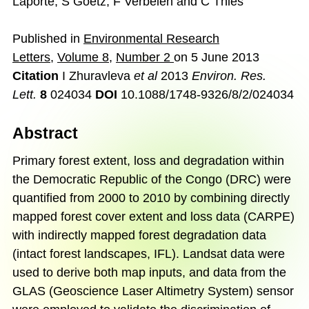
Laporte
,
S Goetz
,
F Verbelen
and
C Thies
Published in
Environmental Research
Letters
,
Volume 8
,
Number 2
on
5 June 2013
Citation
I Zhuravleva
et al
2013
Environ. Res.
Lett.
8
024034
DOI
10.1088/1748-9326/8/2/024034
Abstract
Primary forest extent, loss and degradation within
the Democratic Republic of the Congo (DRC) were
quantified from 2000 to 2010 by combining directly
mapped forest cover extent and loss data (CARPE)
with indirectly mapped forest degradation data
(intact forest landscapes, IFL). Landsat data were
used to derive both map inputs, and data from the
GLAS (Geoscience Laser Altimetry System) sensor