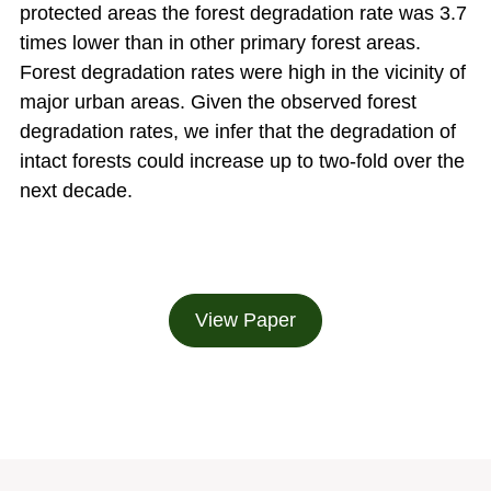
protected areas the forest degradation rate was 3.7
times lower than in other primary forest areas.
Forest degradation rates were high in the vicinity of
major urban areas. Given the observed forest
degradation rates, we infer that the degradation of
intact forests could increase up to two-fold over the
next decade.
View Paper