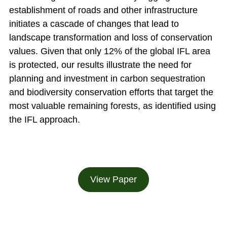
establishment of roads and other infrastructure
initiates a cascade of changes that lead to
landscape transformation and loss of conservation
values. Given that only 12% of the global IFL area
is protected, our results illustrate the need for
planning and investment in carbon sequestration
and biodiversity conservation efforts that target the
most valuable remaining forests, as identified using
the IFL approach.
View Paper