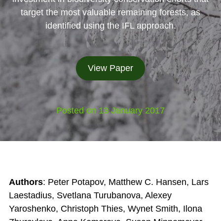
target the most valuable remaining forests, as
identified using the IFL approach.
View Paper
Posted on 13 January 2017
Authors
: Peter Potapov, Matthew C. Hansen, Lars
Laestadius, Svetlana Turubanova, Alexey
Yaroshenko, Christoph Thies, Wynet Smith, Ilona