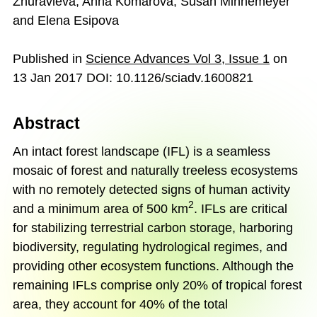
Zhuravleva, Anna Komarova, Susan Minnemeyer
and Elena Esipova
Published in
Science Advances Vol 3
,
Issue 1
on
13 Jan 2017 DOI: 10.1126/sciadv.1600821
Abstract
An intact forest landscape (IFL) is a seamless
mosaic of forest and naturally treeless ecosystems
with no remotely detected signs of human activity
2
and a minimum area of 500 km
. IFLs are critical
for stabilizing terrestrial carbon storage, harboring
biodiversity, regulating hydrological regimes, and
providing other ecosystem functions. Although the
remaining IFLs comprise only 20% of tropical forest
area, they account for 40% of the total