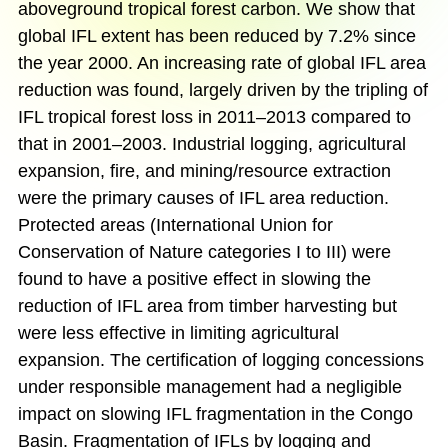
aboveground tropical forest carbon. We show that
global IFL extent has been reduced by 7.2% since
the year 2000. An increasing rate of global IFL area
reduction was found, largely driven by the tripling of
IFL tropical forest loss in 2011–2013 compared to
that in 2001–2003. Industrial logging, agricultural
expansion, fire, and mining/resource extraction
were the primary causes of IFL area reduction.
Protected areas (International Union for
Conservation of Nature categories I to III) were
found to have a positive effect in slowing the
reduction of IFL area from timber harvesting but
were less effective in limiting agricultural
expansion. The certification of logging concessions
under responsible management had a negligible
impact on slowing IFL fragmentation in the Congo
Basin. Fragmentation of IFLs by logging and