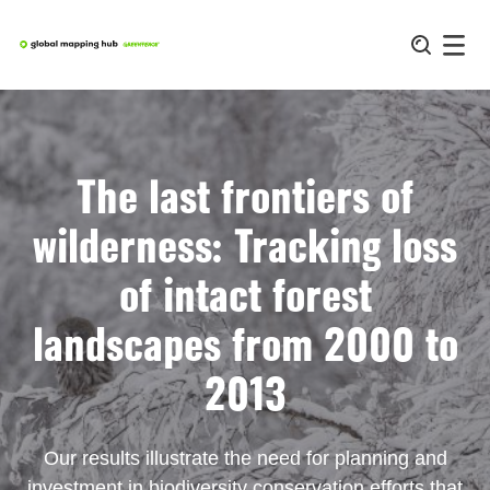
Skip
to
content
The last frontiers of
wilderness: Tracking loss
of intact forest
landscapes from 2000 to
2013
Our results illustrate the need for planning and
investment in biodiversity conservation efforts that