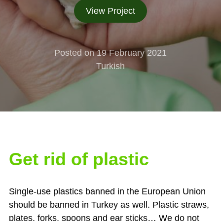
View Project
Posted on 19 February 2021
Turkish
Get rid of plastic
Single-use plastics banned in the European Union
should be banned in Turkey as well. Plastic straws,
plates, forks, spoons and ear sticks… We do not