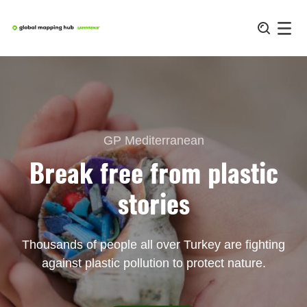
Skip
to
content
GP Mediterranean
Break free from plastic
stories
Thousands of people all over Turkey are fighting
against plastic pollution to protect nature.