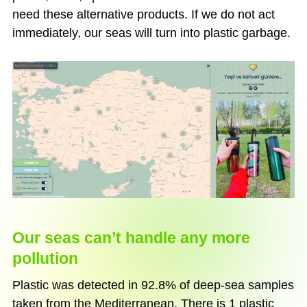
need these alternative products. If we do not act
immediately, our seas will turn into plastic garbage.
Our seas can’t handle any more
pollution
Plastic was detected in 92.8% of deep-sea samples
taken from the Mediterranean. There is 1 plastic