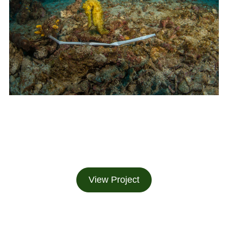
View Project