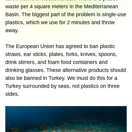
waste per 4 square meters in the Mediterranean
Basin. The biggest part of the problem is single-use
plastics, which we use for 2 minutes and throw
away.
The European Union has agreed to ban plastic
straws, ear sticks, plates, forks, knives, spoons,
drink stirrers, and foam food containers and
drinking glasses. These alternative products should
also be banned in Turkey. We must do this for a
Turkey surrounded by seas, not plastics on three
sides.