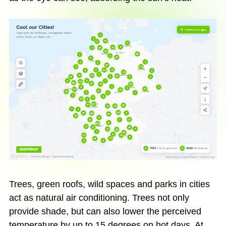
Trees, green roofs, wild spaces and parks in cities
act as natural air conditioning. Trees not only
provide shade, but can also lower the perceived
temperature by up to 15 degrees on hot days. At