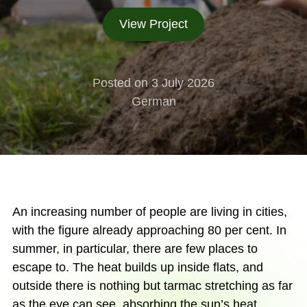
View Project
Posted on 3 July 2026
German
An increasing number of people are living in cities,
with the figure already approaching 80 per cent. In
summer, in particular, there are few places to
escape to. The heat builds up inside flats, and
outside there is nothing but tarmac stretching as far
as the eye can see, absorbing the sun’s heat.