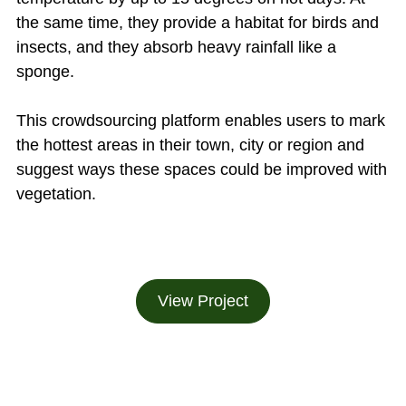
the same time, they provide a habitat for birds and
insects, and they absorb heavy rainfall like a
sponge.
This crowdsourcing platform enables users to mark
the hottest areas in their town, city or region and
suggest ways these spaces could be improved with
vegetation.
View Project