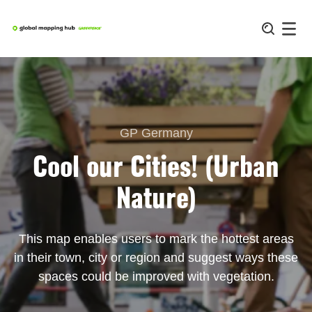
Skip
to
content
GP Germany
Cool our Cities! (Urban
Nature)
This map enables users to mark the hottest areas
in their town, city or region and suggest ways these
spaces could be improved with vegetation.