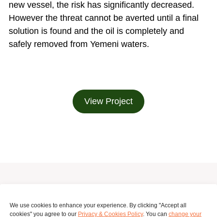
new vessel, the risk has significantly decreased.
However the threat cannot be averted until a final
solution is found and the oil is completely and
safely removed from Yemeni waters.
View Project
Surinameplein 118, Amsterdam, 1058 GV, Netherlands
We use cookies to enhance your experience. By clicking "Accept all
cookies" you agree to our
Privacy & Cookies Policy
. You can
change your