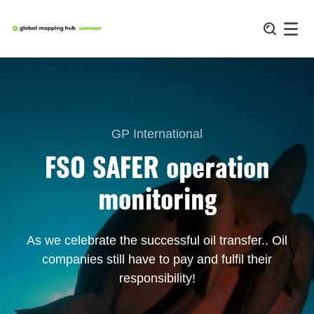
Skip
to
content
GP International
FSO SAFER operation
monitoring
As we celebrate the successful oil transfer.. Oil
companies still have to pay and fulfil their
responsibility!