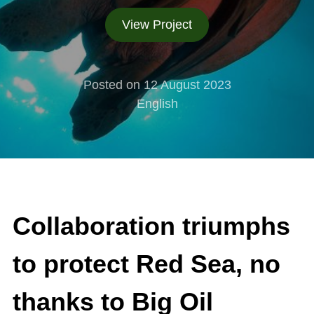
View Project
Posted on 12 August 2023
English
Collaboration triumphs
to protect Red Sea, no
thanks to Big Oil