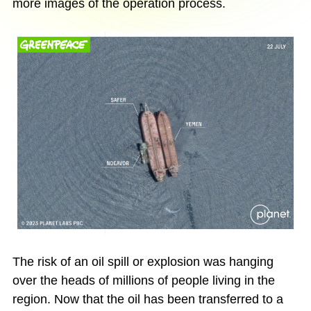
more images of the operation process.
The risk of an oil spill or explosion was hanging
over the heads of millions of people living in the
region. Now that the oil has been transferred to a