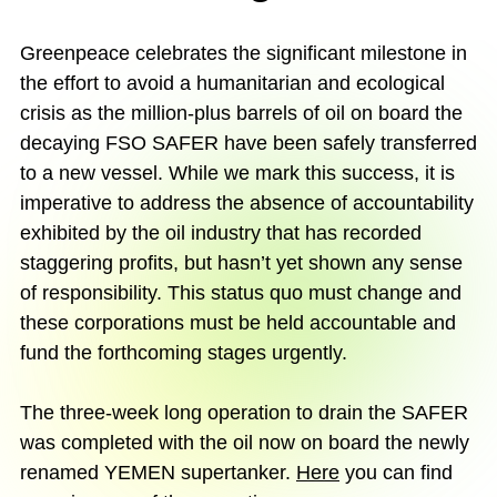
Greenpeace celebrates the significant milestone in
the effort to avoid a humanitarian and ecological
crisis as the million-plus barrels of oil on board the
decaying FSO SAFER have been safely transferred
to a new vessel. While we mark this success, it is
imperative to address the absence of accountability
exhibited by the oil industry that has recorded
staggering profits, but hasn’t yet shown any sense
of responsibility. This status quo must change and
these corporations must be held accountable and
fund the forthcoming stages urgently.
The three-week long operation to drain the SAFER
was completed with the oil now on board the newly
renamed YEMEN supertanker.
Here
you can find