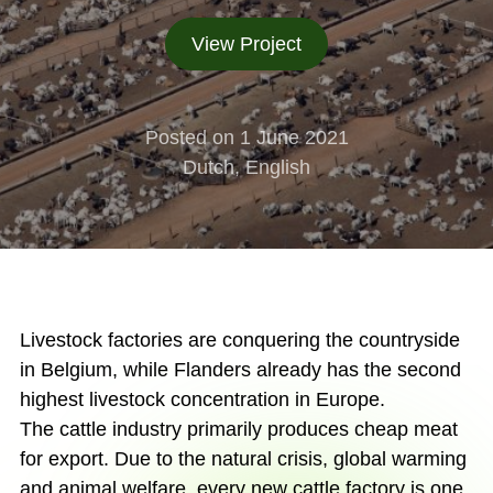
View Project
Posted on 1 June 2021
Dutch, English
Livestock factories are conquering the countryside
in Belgium, while Flanders already has the second
highest livestock concentration in Europe.
The cattle industry primarily produces cheap meat
for export. Due to the natural crisis, global warming
and animal welfare, every new cattle factory is one