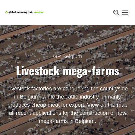
Skip
to
content
GP Belgium
Livestock mega-farms
Livestock factories are conquering the countryside
in Belgium, while the cattle industry primarily
produces cheap meat for export. View on the map
all recent applications for the construction of new
mega-farms in Belgium.