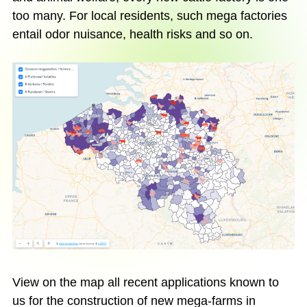
too many. For local residents, such mega factories
entail odor nuisance, health risks and so on.
View on the map all recent applications known to
us for the construction of new mega-farms in