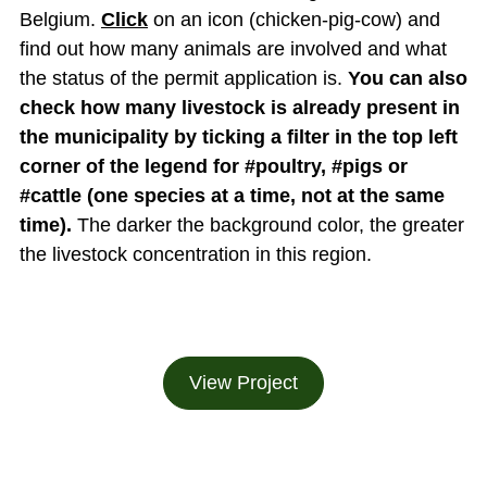
Belgium.
Click
on an icon (chicken-pig-cow) and
find out how many animals are involved and what
the status of the permit application is.
You can also
check how many livestock is already present in
the municipality by ticking a filter in the top left
corner of the legend for #poultry, #pigs or
#cattle (one species at a time, not at the same
time).
The darker the background color, the greater
the livestock concentration in this region.
View Project