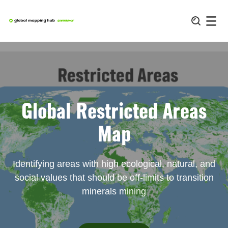
Skip
to
content
Global Restricted Areas
Map
Identifying areas with high ecological, natural, and
social values that should be off-limits to transition
minerals mining