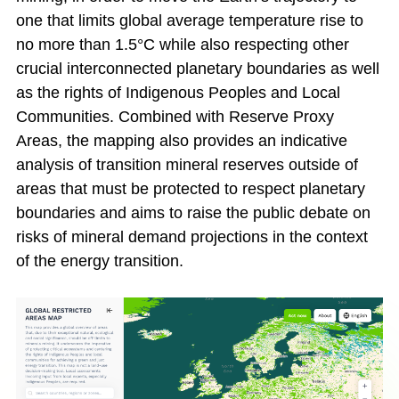
one that limits global average temperature rise to
no more than 1.5°C while also respecting other
crucial interconnected planetary boundaries as well
as the rights of Indigenous Peoples and Local
Communities. Combined with Reserve Proxy
Areas, the mapping also provides an indicative
analysis of transition mineral reserves outside of
areas that must be protected to respect planetary
boundaries and aims to raise the public debate on
risks of mineral demand projections in the context
of the energy transition.