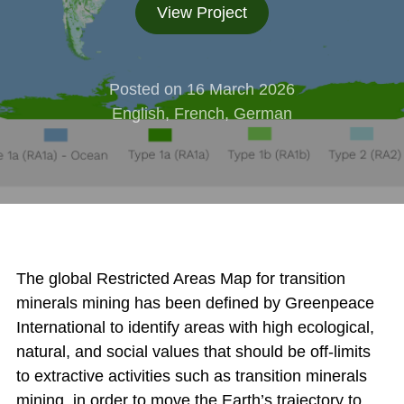
View Project
Posted on 16 March 2026
English, French, German
The global Restricted Areas Map for transition
minerals mining has been defined by Greenpeace
International to identify areas with high ecological,
natural, and social values that should be off-limits
to extractive activities such as transition minerals
mining, in order to move the Earth’s trajectory to