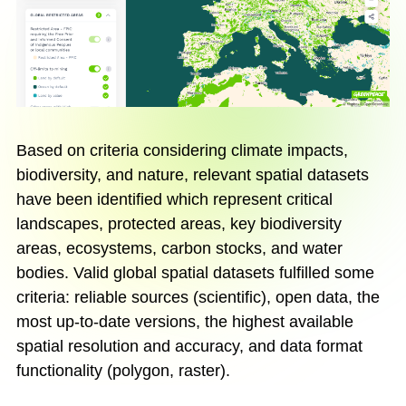
Based on criteria considering climate impacts,
biodiversity, and nature, relevant spatial datasets
have been identified which represent critical
landscapes, protected areas, key biodiversity
areas, ecosystems, carbon stocks, and water
bodies. Valid global spatial datasets fulfilled some
criteria: reliable sources (scientific), open data, the
most up-to-date versions, the highest available
spatial resolution and accuracy, and data format
functionality (polygon, raster).