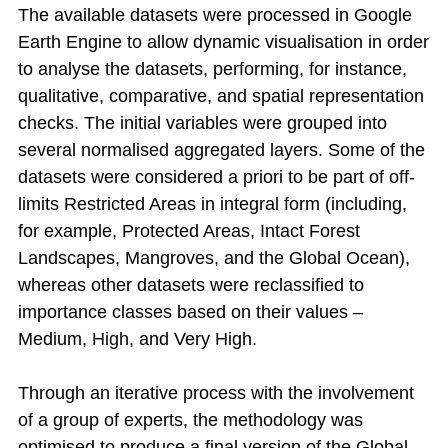
The available datasets were processed in Google
Earth Engine to allow dynamic visualisation in order
to analyse the datasets, performing, for instance,
qualitative, comparative, and spatial representation
checks. The initial variables were grouped into
several normalised aggregated layers. Some of the
datasets were considered a priori to be part of off-
limits Restricted Areas in integral form (including,
for example, Protected Areas, Intact Forest
Landscapes, Mangroves, and the Global Ocean),
whereas other datasets were reclassified to
importance classes based on their values –
Medium, High, and Very High.
Through an iterative process with the involvement
of a group of experts, the methodology was
optimised to produce a final version of the Global