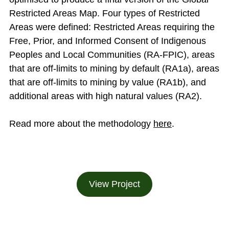
Restricted Areas Map. Four types of Restricted
Areas were defined: Restricted Areas requiring the
Free, Prior, and Informed Consent of Indigenous
Peoples and Local Communities (RA-FPIC), areas
that are off-limits to mining by default (RA1a), areas
that are off-limits to mining by value (RA1b), and
additional areas with high natural values (RA2).
Read more about the methodology
here
.
View Project