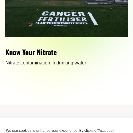
Know Your Nitrate
Nitrate contamination in drinking water
Surinameplein 118, Amsterdam, 1058 GV, Netherlands
We use cookies to enhance your experience. By clicking "Accept all