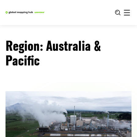
Skip
to
content
Region:
Australia &
Pacific