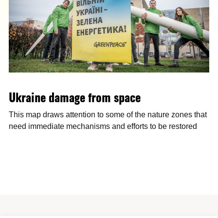
Ukraine damage from space
This map draws attention to some of the nature zones that
need immediate mechanisms and efforts to be restored