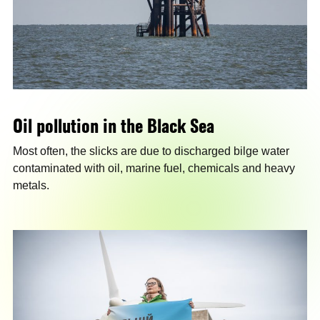
Oil pollution in the Black Sea
Most often, the slicks are due to discharged bilge water
contaminated with oil, marine fuel, chemicals and heavy
metals.