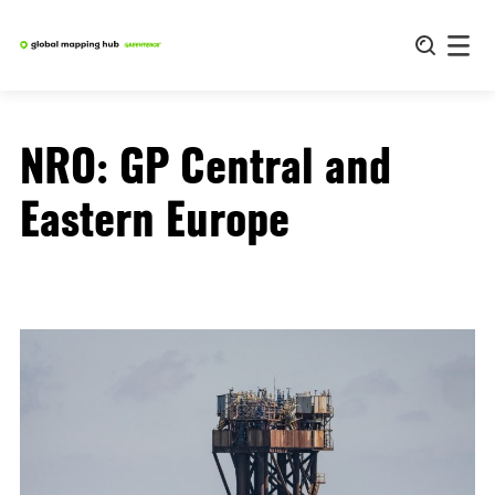
Skip
to
content
NRO:
GP Central and
Eastern Europe