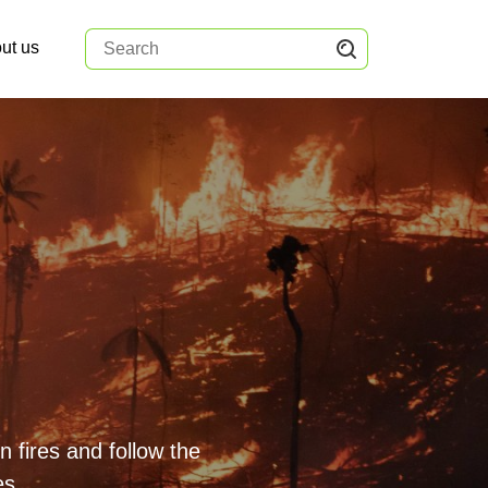
ut us
 fires and follow the
es.