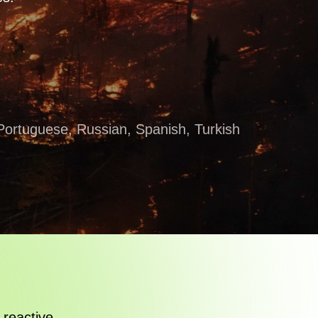
, Portuguese, Russian, Spanish, Turkish
 reactive