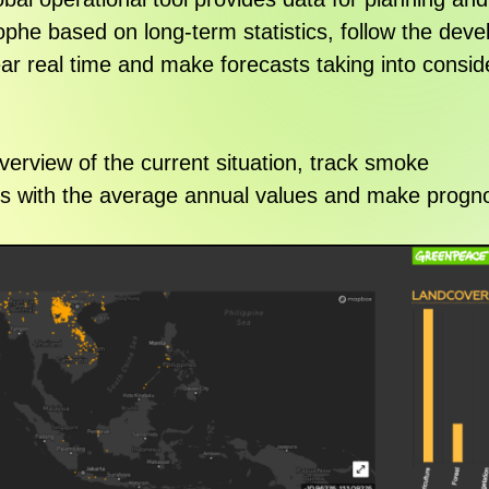
rophe based on long-term statistics, follow the dev
ear real time and make forecasts taking into consid
erview of the current situation, track smoke
cs with the average annual values and make progno