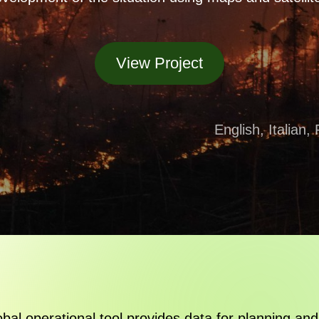
View Project
English, Italian
lobal operational tool provides data for planning and