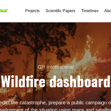
Projects
Scientific Papers
Timelines
Abo
GP International
Wildfire dashboard
redict the catastrophe, prepare a public campaign on
velopment of the situation using maps and satellit