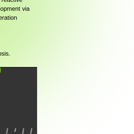
elopment via
eration
sis.