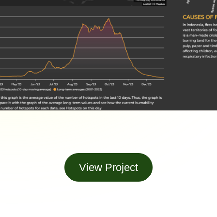
View Project