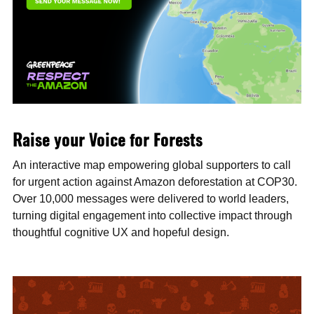
Raise your Voice for Forests
An interactive map empowering global supporters to call
for urgent action against Amazon deforestation at COP30.
Over 10,000 messages were delivered to world leaders,
turning digital engagement into collective impact through
thoughtful cognitive UX and hopeful design.