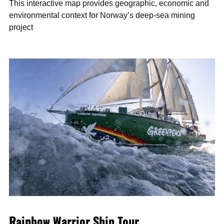
This interactive map provides geographic, economic and
environmental context for Norway’s deep-sea mining
project
Rainbow Warrior Ship Tour