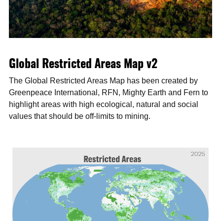
Global Restricted Areas Map v2
The Global Restricted Areas Map has been created by
Greenpeace International, RFN, Mighty Earth and Fern to
highlight areas with high ecological, natural and social
values that should be off-limits to mining.