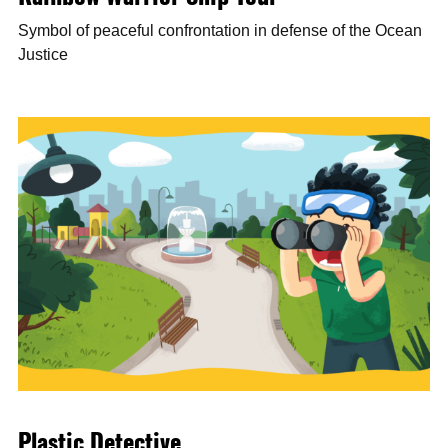
Symbol of peaceful confrontation in defense of the Ocean
Justice
Plastic Detective