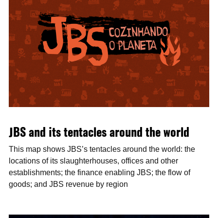
JBS and its tentacles around the world
This map shows JBS’s tentacles around the world: the
locations of its slaughterhouses, offices and other
establishments; the finance enabling JBS; the flow of
goods; and JBS revenue by region