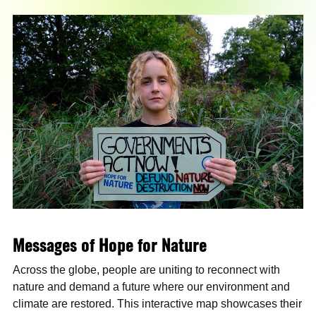
Messages of Hope for Nature
Across the globe, people are uniting to reconnect with
nature and demand a future where our environment and
climate are restored. This interactive map showcases their