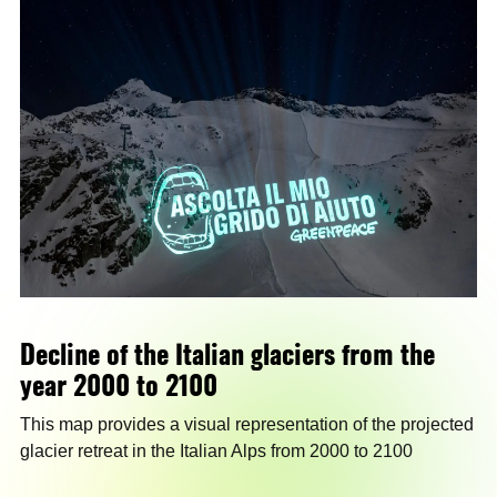
Decline of the Italian glaciers from the
year 2000 to 2100
This map provides a visual representation of the projected
glacier retreat in the Italian Alps from 2000 to 2100