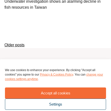
Underwater investigation shows an alarming decline in
fish resources in Taiwan
Older posts
Posts
navigation
Surinameplein 118, Amsterdam, 1058 GV, Netherlands
We use cookies to enhance your experience. By clicking "Accept all
cookies" you agree to our
Privacy & Cookies Policy
. You can
change your
global.mapping.hub@greenpeace.org
cookies settings anytime
.
Privacy Policy
Terms
Accept all cookies
Settings