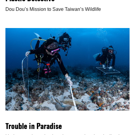
Dou Dou’s Mission to Save Taiwan’s Wildlife
Trouble in Paradise