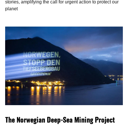
stories, amplifying the call for urgent action to protect our
planet
The Norwegian Deep-Sea Mining Project