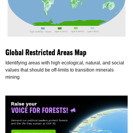
Global Restricted Areas Map
Identifying areas with high ecological, natural, and social
values that should be off-limits to transition minerals
mining