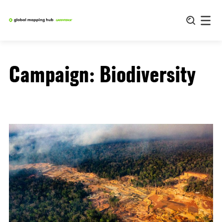
Skip
to
content
Campaign:
Biodiversity